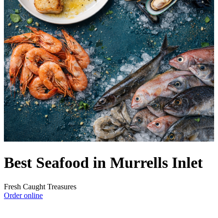
Best Seafood in Murrells Inlet
Fresh Caught Treasures
Order online