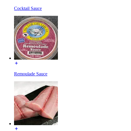
Cocktail Sauce
Remoulade Sauce