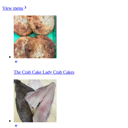
View menu
The Crab Cake Lady Crab Cakes