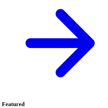
Featured