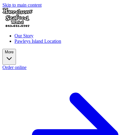
Skip to main content
Our Story
Pawleys Island Location
More
Order online