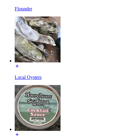
Flounder
Local Oysters