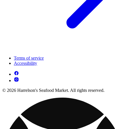
Terms of service
Accessibility
© 2026 Harrelson's Seafood Market. All rights reserved.