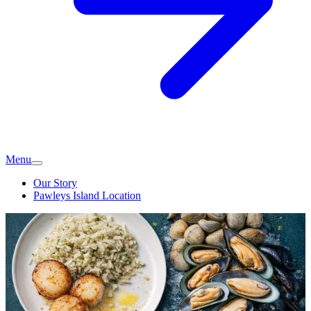
Menu
Our Story
Pawleys Island Location