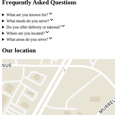
Frequently Asked Questions
What are you known for?
What meals do you serve?
Do you offer delivery or takeout?
Where are you located?
What areas do you serve?
Our location