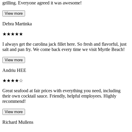
grilling. Everyone agreed it was awesome!
View more
Debra Martinka
★
★
★
★
★
I always get the carolina jack fillet here. So fresh and flavorful, just
salt and pan fry. We come back every time we visit Myrtle Beach!
View more
Andriu HEE
★
★
★
★
☆
Great seafood at fair prices with everything you need, including
their own cocktail sauce. Friendly, helpful employees. Highly
recommend!
View more
Richard Mullens