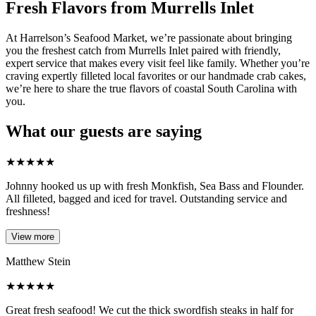
Fresh Flavors from Murrells Inlet
At Harrelson’s Seafood Market, we’re passionate about bringing
you the freshest catch from Murrells Inlet paired with friendly,
expert service that makes every visit feel like family. Whether you’re
craving expertly filleted local favorites or our handmade crab cakes,
we’re here to share the true flavors of coastal South Carolina with
you.
What our guests are saying
★
★
★
★
★
Johnny hooked us up with fresh Monkfish, Sea Bass and Flounder.
All filleted, bagged and iced for travel. Outstanding service and
freshness!
View more
Matthew Stein
★
★
★
★
★
Great fresh seafood! We cut the thick swordfish steaks in half for