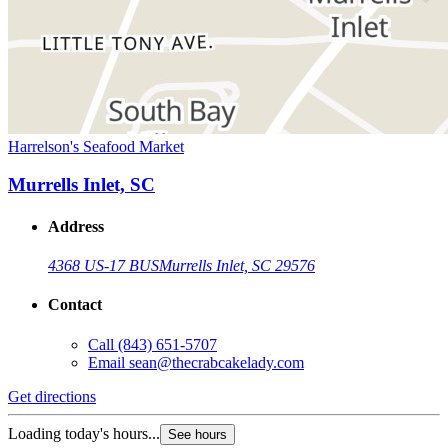
Harrelson's Seafood Market
Murrells Inlet, SC
Address
4368 US-17 BUS
Murrells Inlet, SC 29576
Contact
Call
(843) 651-5707
Email
sean@thecrabcakelady.com
Get directions
Loading today's hours...
See hours