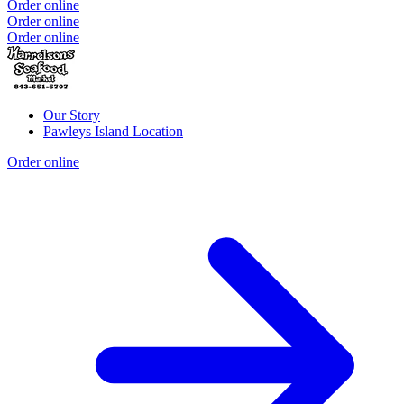
Order online
Order online
Order online
Our Story
Pawleys Island Location
Order online