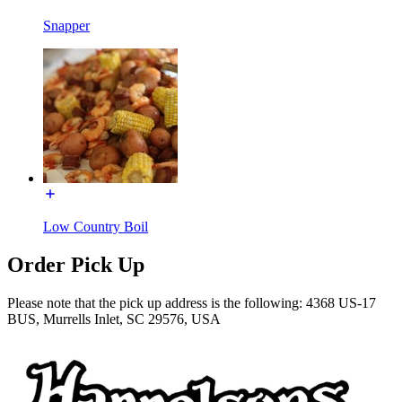
Snapper
Low Country Boil
Order Pick Up
Please note that the pick up address is the following: 4368 US-17
BUS, Murrells Inlet, SC 29576, USA