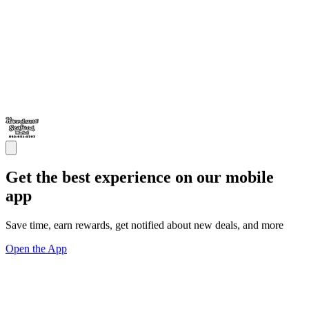
Get the best experience on our mobile
app
Save time, earn rewards, get notified about new deals, and more
Open the App