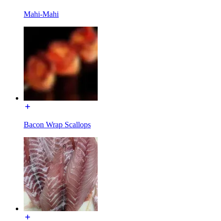
Mahi-Mahi
Bacon Wrap Scallops