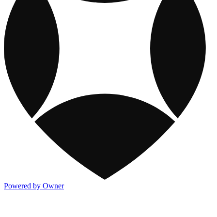
Powered by Owner