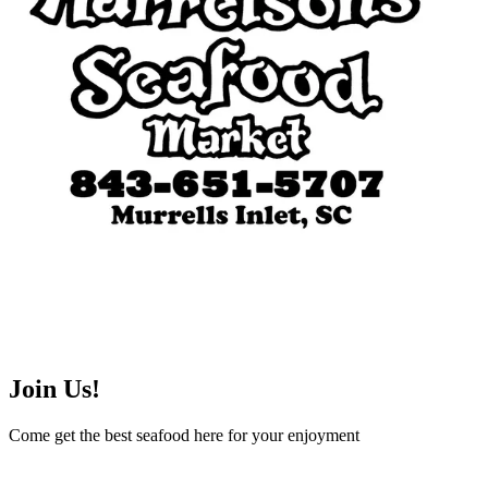
Join Us!
Come get the best seafood here for your enjoyment